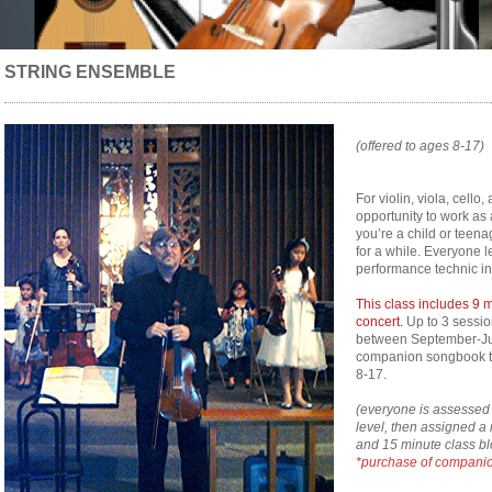
STRING ENSEMBLE
(offered to ages 8-17)
For violin, viola, cell
opportunity to work as 
you’re a child or teena
for a while. Everyone 
performance technic in
This class includes 9 
concert.
Up to 3 sessio
between September-Ju
companion songbook tha
8-17.
(everyone is assessed t
level, then assigned a 
and 15 minute class bl
*purchase of companio