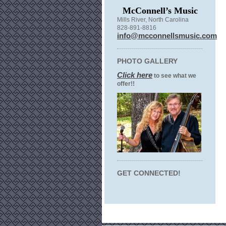
McConnell’s Music
Mills River, North Carolina
828-891-8816
info@mcconnellsmusic.com
PHOTO GALLERY
Click here
to see what we
offer!!
GET CONNECTED!