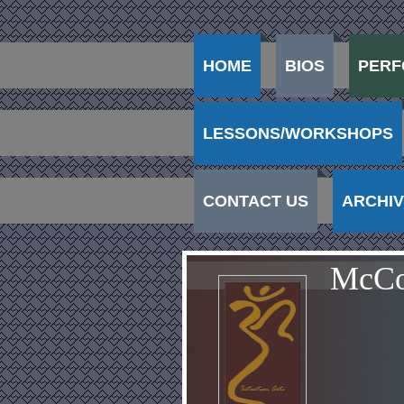
HOME
BIOS
PERF
LESSONS/WORKSHOPS
CONTACT US
ARCHI
McCo