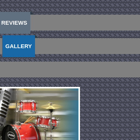
REVIEWS
GALLERY