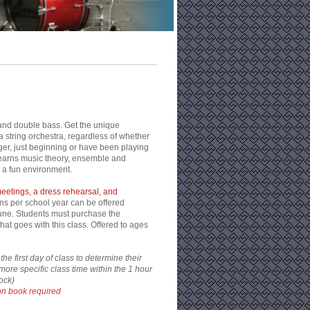
o, and double bass. Get the unique
a string orchestra, regardless of whether
ger, just beginning or have been playing
learns music theory, ensemble and
 a fun environment.
meetings, a dress rehearsal, and
ns per school year can be offered
ne. Students must purchase the
t goes with this class. Offered to ages
he first day of class to determine their
more specific class time within the 1 hour
ock)
n book required