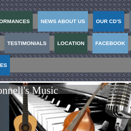
ORMANCES
NEWS ABOUT US
OUR CD'S
TESTIMONIALS
LOCATION
FACEBOOK
VES
nnell's Music