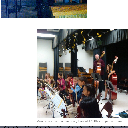
Want to see more of our String Ensemble? Click on picture above...