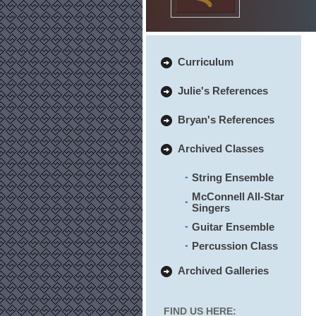
Curriculum
Julie's References
Bryan's References
Archived Classes
String Ensemble
McConnell All-Star
Singers
Guitar Ensemble
Percussion Class
Archived Galleries
FIND US HERE: