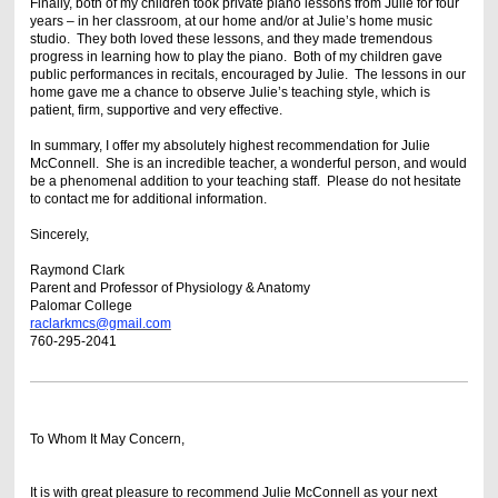
Finally, both of my children took private piano lessons from Julie for four
years – in her classroom, at our home and/or at Julie’s home music
studio. They both loved these lessons, and they made tremendous
progress in learning how to play the piano. Both of my children gave
public performances in recitals, encouraged by Julie. The lessons in our
home gave me a chance to observe Julie’s teaching style, which is
patient, firm, supportive and very effective.
In summary, I offer my absolutely highest recommendation for Julie
McConnell. She is an incredible teacher, a wonderful person, and would
be a phenomenal addition to your teaching staff. Please do not hesitate
to contact me for additional information.
Sincerely,
Raymond Clark
Parent and Professor of Physiology & Anatomy
Palomar College
raclarkmcs@gmail.com
760-295-2041
To Whom It May Concern,
It is with great pleasure to recommend Julie McConnell as your next