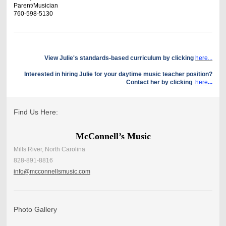
Parent/Musician
760-598-5130
View Julie's standards-based curriculum by clicking
here...
Interested in hiring Julie for your daytime music teacher position?
Contact her by clicking
here
...
Find Us Here:
McConnell’s Music
Mills River, North Carolina
828-891-8816
info@mcconnellsmusic.com
Photo Gallery