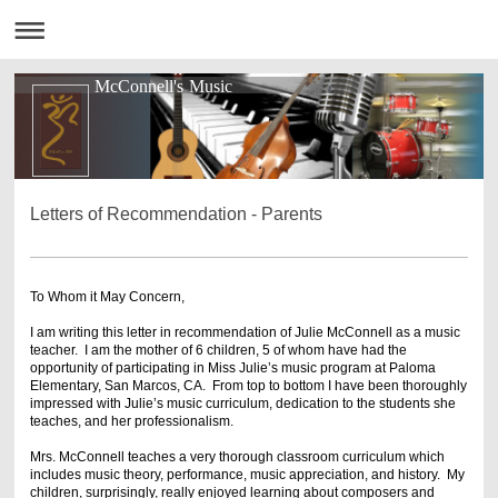
McConnell's Music
Letters of Recommendation - Parents
To Whom it May Concern,
I am writing this letter in recommendation of Julie McConnell as a music
teacher. I am the mother of 6 children, 5 of whom have had the
opportunity of participating in Miss Julie’s music program at Paloma
Elementary, San Marcos, CA. From top to bottom I have been thoroughly
impressed with Julie’s music curriculum, dedication to the students she
teaches, and her professionalism.
Mrs. McConnell teaches a very thorough classroom curriculum which
includes music theory, performance, music appreciation, and history. My
children, surprisingly, really enjoyed learning about composers and