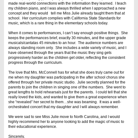
made real-world connections with the information they learned. I teach
my children piano, and I was always thrilled when I approached a new
concept and they would tell me Miss Julie already taught them that at
school. Her curriculum complies with California State Standards for
music, which is a rare thing in the elementary schools today.
When it comes to performances, I can’t say enough positive things. She
keeps the performances brief, exactly 30 minutes, and the upper grade
musicals/cantatas 45 minutes to an hour. The audience numbers are
always standing room only. She includes a wide variety of music, and I
have observed through the years that the music they sing gets
progressively harder as the children get older, reflecting the consistent
progress through the curriculum.
The love that Mrs. McConnell has for what she does truly came out for
me when my daughter was participating in the after school chorus she
offered through her private music studio. Julie secretly planned for the
parents to join the children in singing one of the numbers. She went to
great lengths to hold rehearsals just for the parents. I could tell that she
really loved the kids, and wanted to give them a great experience when
she “revealed” her secret to them…she was beaming. It was a well-
orchestrated concert that my daughter and I will always remember.
We were sad to see Miss Julie move to North Carolina, and I would
highly recommend her to anyone looking to add the magic of music to
their educational experience.
Sincerely,