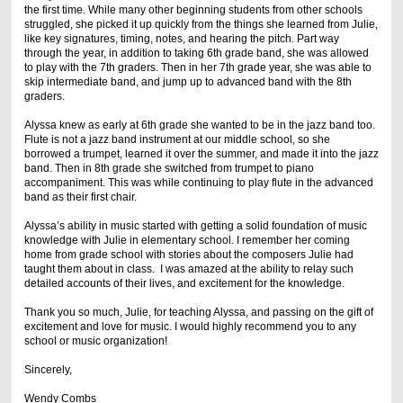
the first time. While many other beginning students from other schools
struggled, she picked it up quickly from the things she learned from Julie,
like key signatures, timing, notes, and hearing the pitch. Part way
through the year, in addition to taking 6th grade band, she was allowed
to play with the 7th graders. Then in her 7th grade year, she was able to
skip intermediate band, and jump up to advanced band with the 8th
graders.
Alyssa knew as early at 6th grade she wanted to be in the jazz band too.
Flute is not a jazz band instrument at our middle school, so she
borrowed a trumpet, learned it over the summer, and made it into the jazz
band. Then in 8th grade she switched from trumpet to piano
accompaniment. This was while continuing to play flute in the advanced
band as their first chair.
Alyssa’s ability in music started with getting a solid foundation of music
knowledge with Julie in elementary school. I remember her coming
home from grade school with stories about the composers Julie had
taught them about in class. I was amazed at the ability to relay such
detailed accounts of their lives, and excitement for the knowledge.
Thank you so much, Julie, for teaching Alyssa, and passing on the gift of
excitement and love for music. I would highly recommend you to any
school or music organization!
Sincerely,
Wendy Combs