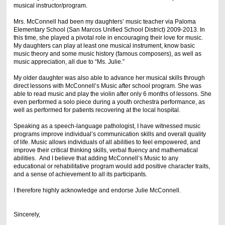
musical instructor/program.
Mrs. McConnell had been my daughters’ music teacher via Paloma
Elementary School (San Marcos Unified School District) 2009-2013. In
this time, she played a pivotal role in encouraging their love for music.
My daughters can play at least one musical instrument, know basic
music theory and some music history (famous composers), as well as
music appreciation, all due to “Ms. Julie.”
My older daughter was also able to advance her musical skills through
direct lessons with McConnell’s Music after school program. She was
able to read music and play the violin after only 6 months of lessons. She
even performed a solo piece during a youth orchestra performance, as
well as performed for patients recovering at the local hospital.
Speaking as a speech-language pathologist, I have witnessed music
programs improve individual’s communication skills and overall quality
of life. Music allows individuals of all abilities to feel empowered, and
improve their critical thinking skills, verbal fluency and mathematical
abilities. And I believe that adding McConnell’s Music to any
educational or rehabilitative program would add positive character traits,
and a sense of achievement to all its participants.
I therefore highly acknowledge and endorse Julie McConnell.
Sincerely,