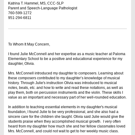
Katrina T. Hammel, MS, CCC-SLP
Parent and Speech-Language Pathologist
760-599-1272
951-294-6811
To Whom It May Concern,
I found Julie McConnell and her expertise as a music teacher at Paloma
Elementary School to be a positive and educational experience for my
daughter, Olivia.
Mrs. McConnell introduced my daughter to composers. Learning about
these composers contributed to my daughter’s knowledge of musical
history. Through Julie's instruction Olivia was introduced to musical
notes, beats, etc. and how to write and read these notations, as well as
play them, both on percussion instruments and the violin. These skills I
value as an important and necessary part of her well-rounded education.
In addition to teaching essential elements in my daughter's musical
foundation, I found Julie to be very professional, and she also had a
sincere care for the children she taught. Olivia said Julie would give the
students praise when they accomplished musical growth. I very often
heard from my daughter how much she and her fellow classmates loved
Mrs. McConnell, and could not wait to get to her weekly music class.