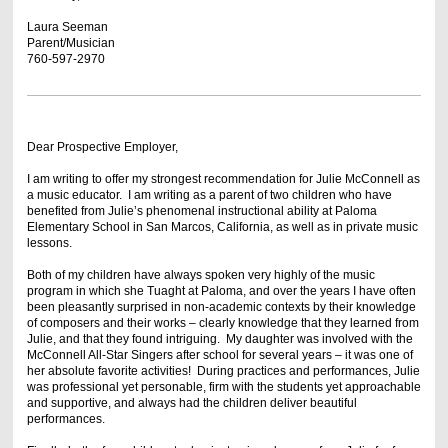
Laura Seeman
Parent/Musician
760-597-2970
Dear Prospective Employer,
I am writing to offer my strongest recommendation for Julie McConnell as
a music educator. I am writing as a parent of two children who have
benefited from Julie’s phenomenal instructional ability at Paloma
Elementary School in San Marcos, California, as well as in private music
lessons.
Both of my children have always spoken very highly of the music
program in which she Tuaght at Paloma, and over the years I have often
been pleasantly surprised in non-academic contexts by their knowledge
of composers and their works – clearly knowledge that they learned from
Julie, and that they found intriguing. My daughter was involved with the
McConnell All-Star Singers after school for several years – it was one of
her absolute favorite activities! During practices and performances, Julie
was professional yet personable, firm with the students yet approachable
and supportive, and always had the children deliver beautiful
performances.