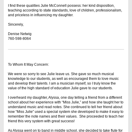
I find these qualities Julie McConnell possess: her kind disposition,
teaching according to state standards, love of children, professionalism,
and priceless in influencing my daughter.
Sincerely,
Denise Netwig
760-598-8064
To Whom It May Concern:
We were so sorry to see Julie leave us. She gave so much musical
knowledge to our students, as well as encouraged them to love music
and develop their talents. I am a musician myself, so I truly know the
value of the high standard of education Julie gave to our students.
I overheard my daughter, Alyssa, one day telling a friend from a different
school about her experience with “Miss Julie,” and how she taught her to
understand music and read notes. She continued to tell her friend about
how “Miss Julie” used a special system she developed to make it easy to
remember the note names and their values. She proceeded to teach her
friend this very system with great success!
As Alyssa went on to band in middle school, she decided to take flute for