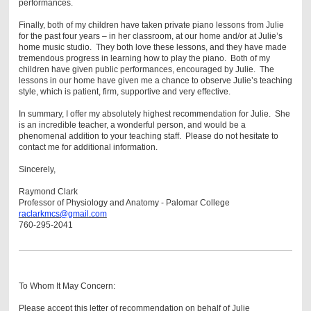
performances.
Finally, both of my children have taken private piano lessons from Julie
for the past four years – in her classroom, at our home and/or at Julie’s
home music studio. They both love these lessons, and they have made
tremendous progress in learning how to play the piano. Both of my
children have given public performances, encouraged by Julie. The
lessons in our home have given me a chance to observe Julie’s teaching
style, which is patient, firm, supportive and very effective.
In summary, I offer my absolutely highest recommendation for Julie. She
is an incredible teacher, a wonderful person, and would be a
phenomenal addition to your teaching staff. Please do not hesitate to
contact me for additional information.
Sincerely,
Raymond Clark
Professor of Physiology and Anatomy - Palomar College
raclarkmcs@gmail.com
760-295-2041
To Whom It May Concern:
Please accept this letter of recommendation on behalf of Julie