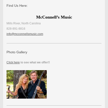
Find Us Here:
McConnell’s Music
Mills River, North Carolina
828-891-8816
info@mcconnellsmusic.com
Photo Gallery
Click here
to see what we offer!!