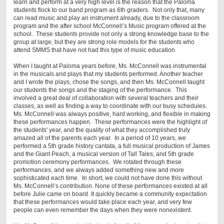
learn and perform at a very high level is the reason that the Paloma
students flock to our band program as 6th graders. Not only that, many
can read music and play an instrument already, due to the classroom
program and the after school McConnell’s Music program offered at the
school. These students provide not only a strong knowledge base to the
group at large, but they are strong role models for the students who
attend SMMS that have not had this type of music education.
When I taught at Paloma years before, Ms. McConnell was instrumental
in the musicals and plays that my students performed. Another teacher
and I wrote the plays, chose the songs, and then Ms. McConnell taught
our students the songs and the staging of the performance. This
involved a great deal of collaboration with several teachers and their
classes, as well as finding a way to coordinate with our busy schedules.
Ms. McConnell was always positive, hard working, and flexible in making
these performances happen. These performances were the highlight of
the students' year, and the quality of what they accomplished truly
amazed all of the parents each year. In a period of 10 years, we
performed a 5th grade history cantata, a full musical production of James
and the Giant Peach, a musical version of Tall Tales, and 5th grade
promotion ceremony performances. We rotated through these
performances, and we always added something new and more
sophisticated each time. In short, we could not have done this without
Ms. McConnell’s contribution. None of these performances existed at all
before Julie came on board. It quickly became a community expectation
that these performances would take place each year, and very few
people can even remember the days when they were nonexistent.