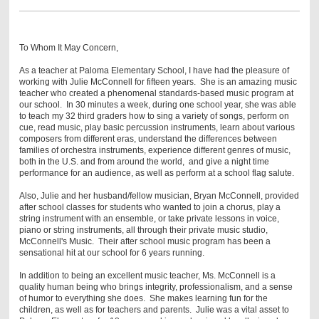
To Whom It May Concern,
As a teacher at Paloma Elementary School, I have had the pleasure of
working with Julie McConnell for fifteen years. She is an amazing music
teacher who created a phenomenal standards-based music program at
our school. In 30 minutes a week, during one school year, she was able
to teach my 32 third graders how to sing a variety of songs, perform on
cue, read music, play basic percussion instruments, learn about various
composers from different eras, understand the differences between
families of orchestra instruments, experience different genres of music,
both in the U.S. and from around the world, and give a night time
performance for an audience, as well as perform at a school flag salute.
Also, Julie and her husband/fellow musician, Bryan McConnell, provided
after school classes for students who wanted to join a chorus, play a
string instrument with an ensemble, or take private lessons in voice,
piano or string instruments, all through their private music studio,
McConnell's Music. Their after school music program has been a
sensational hit at our school for 6 years running.
In addition to being an excellent music teacher, Ms. McConnell is a
quality human being who brings integrity, professionalism, and a sense
of humor to everything she does. She makes learning fun for the
children, as well as for teachers and parents. Julie was a vital asset to