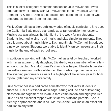
This is a letter of highest recommendation for Julie McConnell. I was
fortunate to work directly with Ms. McConnell for four years at Carrillo
Elementary School. She is a dedicated and caring music teacher who
encourages the best from her students.
Ms. McConnell has a thorough knowledge of music curriculum. She uses
the California State music standards as a framework for her lessons.
Music class was always the highlight of the week for my students.
Students learned to sing, read music and play simple instruments. They
also learned about music history. Each month Ms. McConnell introduced
a new composer. Students were able to identify ten composers and their
music by the end of each school year.
In addition to working with Ms. McConnell as a fellow teacher, I worked
with her as a parent. My daughter, Elizabeth, was a member of her after-
school choir club. Ms. McConnell’s choir class helped Elizabeth develop
her self-esteem and self-confidence. Her grades improved as a result.
The evening performances were the highlight of the school year for both
my daughter and my entire family.
Julie McConnell is a dedicated educator who motivates students to
succeed. Her educational knowledge, caring attitude and outstanding
classroom management skills are a rare combination and highly valued.
Julie has an excellent rapport with students, staff and parents. She is
friendly, approachable and kind. Ms. McConnell will make an excellent
addition to any staff.