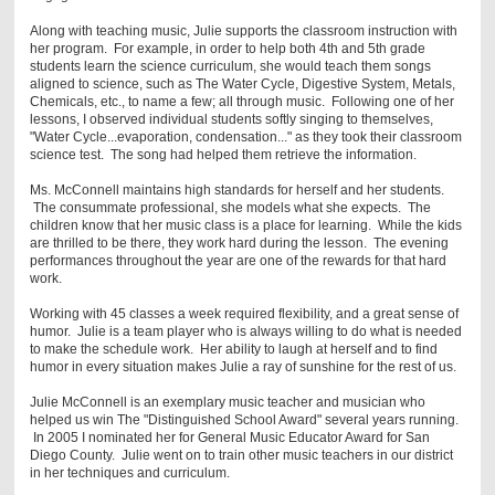
Along with teaching music, Julie supports the classroom instruction with
her program. For example, in order to help both 4th and 5th grade
students learn the science curriculum, she would teach them songs
aligned to science, such as The Water Cycle, Digestive System, Metals,
Chemicals, etc., to name a few; all through music. Following one of her
lessons, I observed individual students softly singing to themselves,
"Water Cycle...evaporation, condensation..." as they took their classroom
science test. The song had helped them retrieve the information.
Ms. McConnell maintains high standards for herself and her students.
The consummate professional, she models what she expects. The
children know that her music class is a place for learning. While the kids
are thrilled to be there, they work hard during the lesson. The evening
performances throughout the year are one of the rewards for that hard
work.
Working with 45 classes a week required flexibility, and a great sense of
humor. Julie is a team player who is always willing to do what is needed
to make the schedule work. Her ability to laugh at herself and to find
humor in every situation makes Julie a ray of sunshine for the rest of us.
Julie McConnell is an exemplary music teacher and musician who
helped us win The "Distinguished School Award" several years running.
In 2005 I nominated her for General Music Educator Award for San
Diego County. Julie went on to train other music teachers in our district
in her techniques and curriculum.