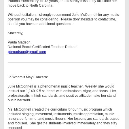
Paloma Elementary for 18 years, and is sorely missed by all, since her
move back to North Carolina.
Without hesitation, I strongly recommend Julie McConnell for any music
position you may be considering. Please don't hesitate to contact me,
should you have an additional questions.
Sincerely,
Paula Madson
National Board Certificated Teacher,
Retired
pbmadson@gmail.com
To Whom It May Concern:
Julie McConnell is a phenomenal music teacher. Weekly, she would
instruct our 1,140 K-5 students with enthusiasm, vigor, and focus. Her
professionalism, high standards, and positive attitude make her stand
out in her field.
Ms. McConnell created the curriculum for our music program which
included singing, movement, instruments, music appreciation, music
history, performing, and music theory. Her lessons are standards-based
and focused. She get the students involved immediately and they stay
engaged.