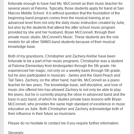
fortunate enough to have had Ms. McConnell as their music teacher for
several years at Paloma. Typically, those students apply for band at San
Marcos Middle School. It is without question that the foundation of the
beginning band program comes from the musical training at an
advanced level from not only the daily music instruction created by Julie,
but also by the students that attend the after school music program
provided by she and her husband, Bryan McConnell, through their
private music studio, McConnell's Music. These students are the role
models for all other SMMS band students because of their musical
knowledge base.
Both of my grandsons, Christopher and Zachery Alvillar have been
fortunate to be a part of her music programs. Christopher was a student
at Paloma Elementary from kindergarten through the 5th grade. He
experienced her magic, not only on a weekly basis through 5th grade,
but he also participated in musicals - James and the Giant Peach and
Tall Tales. Zachery, on the other hand, had Ms. McConnell as a piano
teacher for two years. The knowledge-base, self-discipline, and love of
music she offered him has allowed Zachery to not only be able to play
the piano, but he is currently playing the oboe in advanced band and the
bass in jazz band, of which he studies private bass lessons with Bryan
McConnell, who provides the same high standard of excellence in music
education as Julie. Both Christopher and Zachery acknowledge both of
their influence in their future as musicians.
Please do no hesitate to contact me if you require further information.
Sincerely,