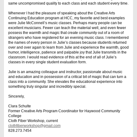
same uncompromised quality to each class and each student every time.
Whenever I had the pleasure of speaking about the Creative Arts
Continuing Education program at HCC, my favorite and best examples
were Julie McConnell’s music classes. Perhaps many people can be
excellent musicians. Fewer can teach the material well, and even fewer
possess the warmth and magic that create community out of a room of
strangers who have registered for an evening music class. I remembered
the names of every person in Julie’s classes because students returned
over and over again to learn from Julie and experience the warmth, good
humor, intelligence, patience and palpable joy that Julie transmits in the
classroom. I would read evidence of this at the end of all of Julie’s
classes in every single student evaluation form.
Julie is an amazing colleague and instructor, passionate about music
and education and in possession of a critical bit of magic that can turn a
class into a community. She elevates the educational experience into
something truly singular and incredibly special.
Sincerely,
Clara Schulte
Former Creative Arts Program Coordinator for Haywood Community
College
Cloth Fiber Workshop, current
clothfiberworkshop@gmail.com
828.273.7454