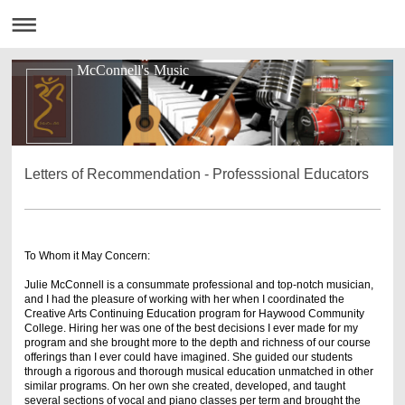
McConnell's Music
Letters of Recommendation - Professsional Educators
To Whom it May Concern:
Julie McConnell is a consummate professional and top-notch musician,
and I had the pleasure of working with her when I coordinated the
Creative Arts Continuing Education program for Haywood Community
College. Hiring her was one of the best decisions I ever made for my
program and she brought more to the depth and richness of our course
offerings than I ever could have imagined. She guided our students
through a rigorous and thorough musical education unmatched in other
similar programs. On her own she created, developed, and taught
several sections of vocal and piano classes per term and brought the