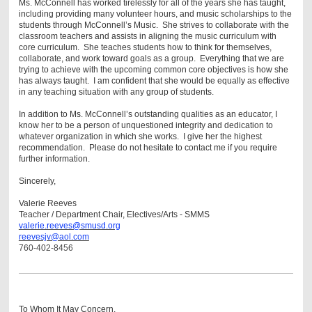
Ms. McConnell has worked tirelessly for all of the years she has taught,
including providing many volunteer hours, and music scholarships to the
students through McConnell’s Music. She strives to collaborate with the
classroom teachers and assists in aligning the music curriculum with
core curriculum. She teaches students how to think for themselves,
collaborate, and work toward goals as a group. Everything that we are
trying to achieve with the upcoming common core objectives is how she
has always taught. I am confident that she would be equally as effective
in any teaching situation with any group of students.
In addition to Ms. McConnell’s outstanding qualities as an educator, I
know her to be a person of unquestioned integrity and dedication to
whatever organization in which she works. I give her the highest
recommendation. Please do not hesitate to contact me if you require
further information.
Sincerely,
Valerie Reeves
Teacher / Department Chair,
Electives/Arts
- SMMS
valerie.reeves@smusd.org
reevesjv@aol.com
760-402-8456
To Whom It May Concern,