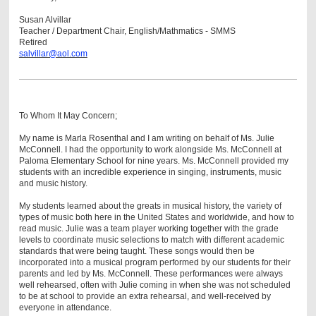
Susan Alvillar
Teacher / Department Chair, English/Mathmatics - SMMS
Retired
salvillar@aol.com
To Whom It May Concern;
My name is Marla Rosenthal and I am writing on behalf of Ms. Julie
McConnell. I had the opportunity to work alongside Ms. McConnell at
Paloma Elementary School for nine years. Ms. McConnell provided my
students with an incredible experience in singing, instruments, music
and music history.
My students learned about the greats in musical history, the variety of
types of music both here in the United States and worldwide, and how to
read music. Julie was a team player working together with the grade
levels to coordinate music selections to match with different academic
standards that were being taught. These songs would then be
incorporated into a musical program performed by our students for their
parents and led by Ms. McConnell. These performances were always
well rehearsed, often with Julie coming in when she was not scheduled
to be at school to provide an extra rehearsal, and well-received by
everyone in attendance.