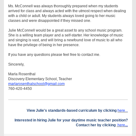
Ms. McConnell was always thoroughly prepared when my students
arrived for class and always acted with the utmost respect when dealing
with a child or adult. My students always loved going to her music
classes and were disappointed if they missed one.
Julie McConnell would be a great asset to any school music program.
She is a willing team player and a self-starter. Her knowledge of music
and singing is vast, and will bring a newfound love of music to all who
have the privilege of being in her presence.
If you have any questions please feel free to contact me.
Sincerely,
Marla Rosenthal
Discovery Elementary School, Teacher
marlarosenthalschool@gmail.com
760-420-4450
View Julie's standards-based curriculum by clicking
here...
Interested in hiring Julie for your daytime music teacher position?
Contact her by clicking
here
...