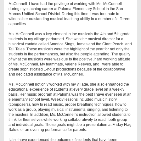
McConnell. I have had the privilege of working with Ms. McConnell
during my teaching career at Paloma Elementary School in the San
Marcos Unified School District. During this time, I was fortunate to
witness her outstanding musical teaching ability in a number of different
capacities.
Ms. McConnell was a key element in the musicals the 4th and 5th grade
students in my village performed. She was the musical director for a
historical cantata called America Sings, James and the Giant Peach, and
Tall Tales. These musicals were the highlight of the year for not only the
students in the performances, but also the people attending. The quality
of what the musicals were was due to the positive, hard working attitude
of Ms. McConnell. My teammate, Valerie Reeves, and I were able to
create sophisticated 1-hour productions because of the collaborative
and dedicated assistance of Ms. McConnell.
Ms. McConnell not only worked with my village, she also enhanced the
educational experience of students at every grade level on a weekly
basis. Her music program at Paloma was the best I have ever seen at an
elementary school level. Weekly lessons included music history
(composers), how to read music, proper breathing techniques, how to
work as a group, playing musical instruments, singing, and listening to
the masters. In addition, Ms. McConnell's instruction allowed students to
think for themselves while working collaboratively to reach both group
and individual goals. Those goals might be a presentation at Friday Flag
Salute or an evening performance for parents.
I also have experienced the outcome of students that have been