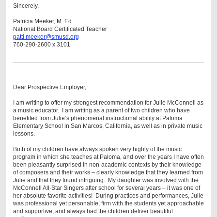
Sincerely,
Patricia Meeker, M. Ed.
National Board Certificated Teacher
patti.meeker@smusd.org
760-290-2600 x 3101
Dear Prospective Employer,
I am writing to offer my strongest recommendation for Julie McConnell as
a music educator. I am writing as a parent of two children who have
benefited from Julie’s phenomenal instructional ability at Paloma
Elementary School in San Marcos, California, as well as in private music
lessons.
Both of my children have always spoken very highly of the music
program in which she teaches at Paloma, and over the years I have often
been pleasantly surprised in non-academic contexts by their knowledge
of composers and their works – clearly knowledge that they learned from
Julie and that they found intriguing. My daughter was involved with the
McConnell All-Star Singers after school for several years – it was one of
her absolute favorite activities! During practices and performances, Julie
was professional yet personable, firm with the students yet approachable
and supportive, and always had the children deliver beautiful