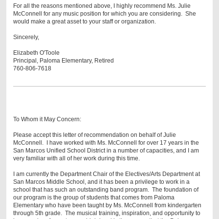
For all the reasons mentioned above, I highly recommend Ms. Julie
McConnell for any music position for which you are considering. She
would make a great asset to your staff or organization.
Sincerely,
Elizabeth O'Toole
Principal, Paloma Elementary, Retired
760-806-7618
To Whom it May Concern:
Please accept this letter of recommendation on behalf of Julie
McConnell. I have worked with Ms. McConnell for over 17 years in the
San Marcos Unified School District in a number of capacities, and I am
very familiar with all of her work during this time.
I am currently the Department Chair of the Electives/Arts Department at
San Marcos Middle School, and it has been a privilege to work in a
school that has such an outstanding band program. The foundation of
our program is the group of students that comes from Paloma
Elementary who have been taught by Ms. McConnell from kindergarten
through 5th grade. The musical training, inspiration, and opportunity to